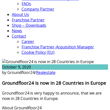
FAQs
Company Partner
About Us
Franchise Partner
Shop – Downloads
News
Contact
Career
Franchise Partner-Acquisition Manager
Cookie Policy (EU)
October 9, 2020
by Groundfloor24
/
Realestate
Groundfloor24 is now in 28 Countries in Europe
Groundfloor24 is very happy to announce, that we are
now in 28 Countries in Europe.
About Groundfloor24