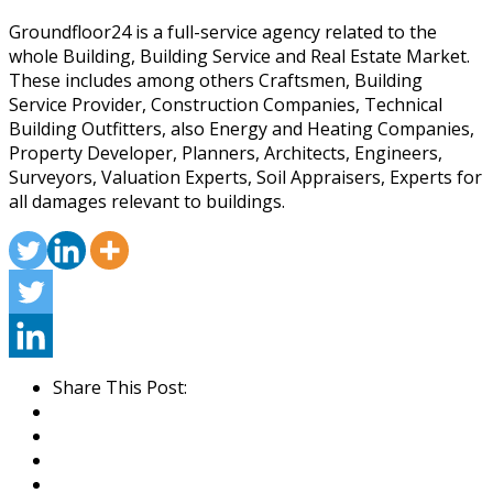
Groundfloor24 is a full-service agency related to the
whole Building, Building Service and Real Estate Market.
These includes among others Craftsmen, Building
Service Provider, Construction Companies, Technical
Building Outfitters, also Energy and Heating Companies,
Property Developer, Planners, Architects, Engineers,
Surveyors, Valuation Experts, Soil Appraisers, Experts for
all damages relevant to buildings.
Share This Post: