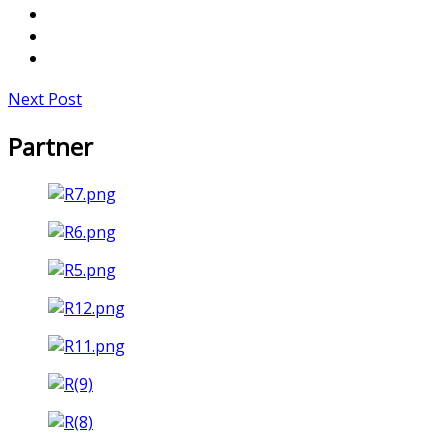
Next Post
Partner