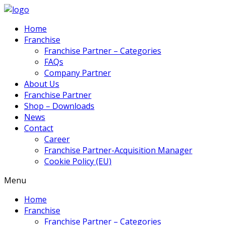
Home
Franchise
Franchise Partner – Categories
FAQs
Company Partner
About Us
Franchise Partner
Shop – Downloads
News
Contact
Career
Franchise Partner-Acquisition Manager
Cookie Policy (EU)
Menu
Home
Franchise
Franchise Partner – Categories