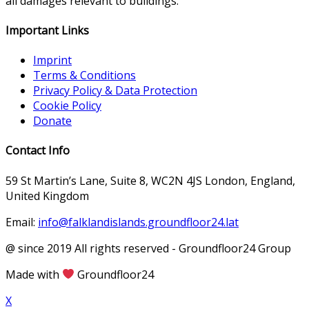
all damages relevant to buildings.
Important Links
Imprint
Terms & Conditions
Privacy Policy & Data Protection
Cookie Policy
Donate
Contact Info
59 St Martin’s Lane, Suite 8, WC2N 4JS London, England,
United Kingdom
Email:
info@falklandislands.groundfloor24.lat
@ since 2019 All rights reserved - Groundfloor24 Group
Made with
Groundfloor24
X