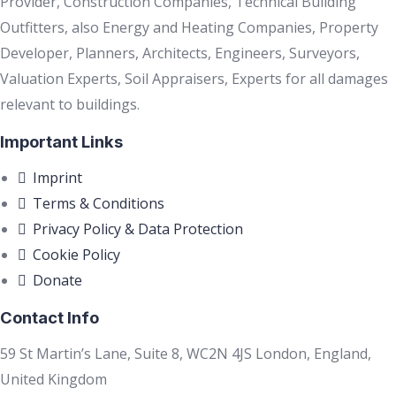
Provider, Construction Companies, Technical Building
Outfitters, also Energy and Heating Companies, Property
Developer, Planners, Architects, Engineers, Surveyors,
Valuation Experts, Soil Appraisers, Experts for all damages
relevant to buildings.
Important Links
Imprint
Terms & Conditions
Privacy Policy & Data Protection
Cookie Policy
Donate
Contact Info
59 St Martin’s Lane, Suite 8, WC2N 4JS London, England,
United Kingdom