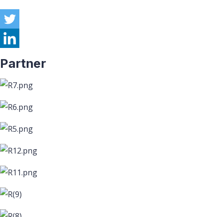
Partner