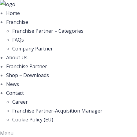
Home
Franchise
Franchise Partner – Categories
FAQs
Company Partner
About Us
Franchise Partner
Shop – Downloads
News
Contact
Career
Franchise Partner-Acquisition Manager
Cookie Policy (EU)
Menu