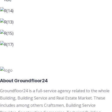
About Groundfloor24
Groundfloor24 is a full-service agency related to the whole
Building, Building Service and Real Estate Market. These
includes among others Craftsmen, Building Service