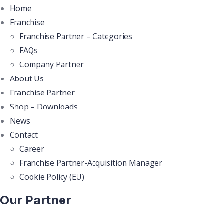
Home
Franchise
Franchise Partner – Categories
FAQs
Company Partner
About Us
Franchise Partner
Shop – Downloads
News
Contact
Career
Franchise Partner-Acquisition Manager
Cookie Policy (EU)
Our Partner