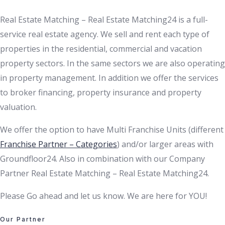
Real Estate Matching – Real Estate Matching24 is a full-
service real estate agency. We sell and rent each type of
properties in the residential, commercial and vacation
property sectors. In the same sectors we are also operating
in property management. In addition we offer the services
to broker financing, property insurance and property
valuation.
We offer the option to have Multi Franchise Units (different
Franchise Partner – Categories
) and/or larger areas with
Groundfloor24. Also in combination with our Company
Partner Real Estate Matching – Real Estate Matching24.
Please Go ahead and let us know. We are here for YOU!
Our Partner