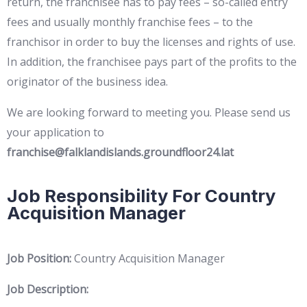
return, the franchisee has to pay fees – so-called entry
fees and usually monthly franchise fees – to the
franchisor in order to buy the licenses and rights of use.
In addition, the franchisee pays part of the profits to the
originator of the business idea.
We are looking forward to meeting you. Please send us
your application to
franchise@falklandislands.groundfloor24.lat
Job Responsibility For Country
Acquisition Manager
Job Position:
Country Acquisition Manager
Job Description: