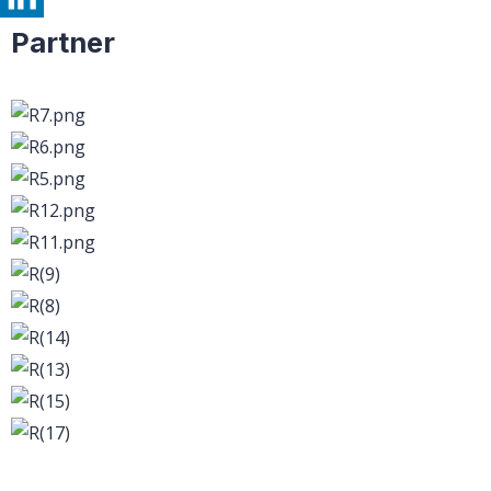
Partner