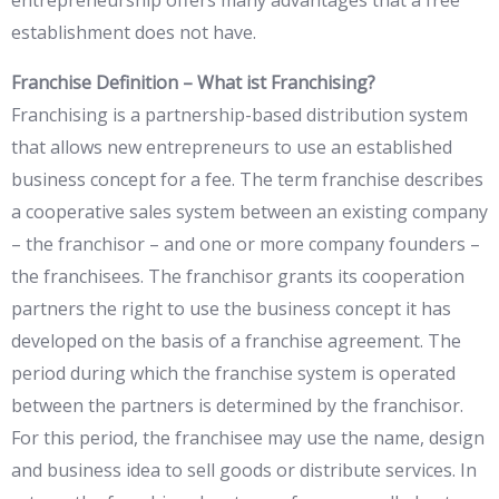
entrepreneurship offers many advantages that a free
establishment does not have.
Franchise Definition – What ist Franchising?
Franchising is a partnership-based distribution system
that allows new entrepreneurs to use an established
business concept for a fee. The term franchise describes
a cooperative sales system between an existing company
– the franchisor – and one or more company founders –
the franchisees. The franchisor grants its cooperation
partners the right to use the business concept it has
developed on the basis of a franchise agreement. The
period during which the franchise system is operated
between the partners is determined by the franchisor.
For this period, the franchisee may use the name, design
and business idea to sell goods or distribute services. In