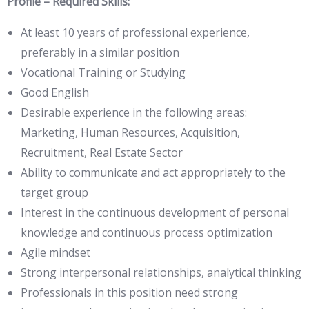
Profile – Required Skills:
At least 10 years of professional experience,
preferably in a similar position
Vocational Training or Studying
Good English
Desirable experience in the following areas:
Marketing, Human Resources, Acquisition,
Recruitment, Real Estate Sector
Ability to communicate and act appropriately to the
target group
Interest in the continuous development of personal
knowledge and continuous process optimization
Agile mindset
Strong interpersonal relationships, analytical thinking
Professionals in this position need strong