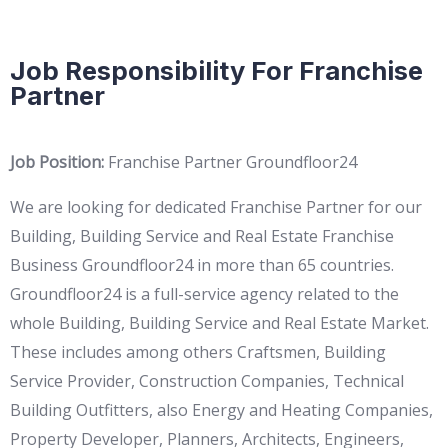
Job Responsibility For Franchise
Partner
Job Position:
Franchise Partner Groundfloor24
We are looking for dedicated Franchise Partner for our
Building, Building Service and Real Estate Franchise
Business Groundfloor24 in more than 65 countries.
Groundfloor24 is a full-service agency related to the
whole Building, Building Service and Real Estate Market.
These includes among others Craftsmen, Building
Service Provider, Construction Companies, Technical
Building Outfitters, also Energy and Heating Companies,
Property Developer, Planners, Architects, Engineers,