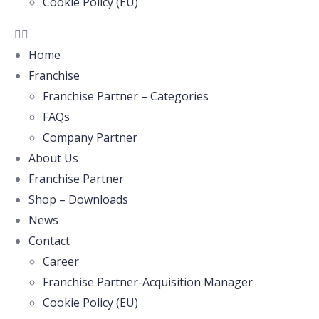
Cookie Policy (EU)
Home
Franchise
Franchise Partner – Categories
FAQs
Company Partner
About Us
Franchise Partner
Shop – Downloads
News
Contact
Career
Franchise Partner-Acquisition Manager
Cookie Policy (EU)