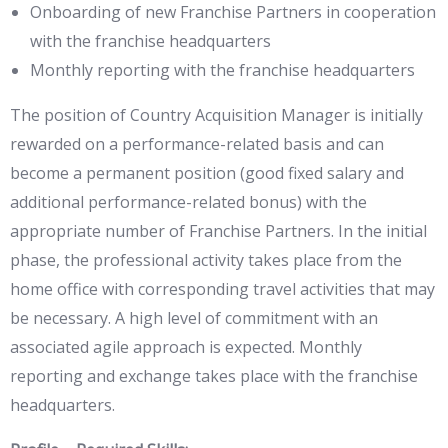
Onboarding of new Franchise Partners in cooperation
with the franchise headquarters
Monthly reporting with the franchise headquarters
The position of Country Acquisition Manager is initially
rewarded on a performance-related basis and can
become a permanent position (good fixed salary and
additional performance-related bonus) with the
appropriate number of Franchise Partners. In the initial
phase, the professional activity takes place from the
home office with corresponding travel activities that may
be necessary. A high level of commitment with an
associated agile approach is expected. Monthly
reporting and exchange takes place with the franchise
headquarters.