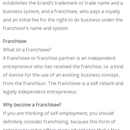
establishes the brand’s trademark or trade name and a
business system, and a franchisee, who pays a royalty
and an initial fee for the right to do business under the
franchisor’s name and system.
Franchisee
What ist a Franchisee?
A franchisee or franchise partner is an independent
entrepreneur who has received the franchise, i.e. a kind
of license for the use of an existing business concept,
from the franchisor. The franchisee is a self-reliant and
legally independent entrepreneur.
Why become a Franchisee?
If you are thinking of self-employment, you should
definitely consider franchising, because this form of