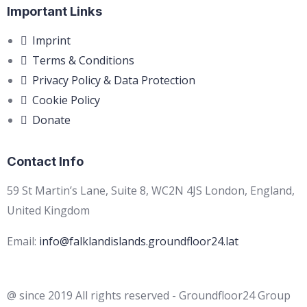
Important Links
Imprint
Terms & Conditions
Privacy Policy & Data Protection
Cookie Policy
Donate
Contact Info
59 St Martin’s Lane, Suite 8, WC2N 4JS London, England,
United Kingdom
Email:
info@falklandislands.groundfloor24.lat
@ since 2019 All rights reserved - Groundfloor24 Group