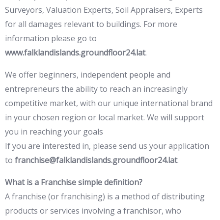
Surveyors, Valuation Experts, Soil Appraisers, Experts
for all damages relevant to buildings. For more
information please go to
www.falklandislands.groundfloor24.lat
.
We offer beginners, independent people and
entrepreneurs the ability to reach an increasingly
competitive market, with our unique international brand
in your chosen region or local market. We will support
you in reaching your goals
If you are interested in, please send us your application
to
franchise@falklandislands.groundfloor24.lat
.
What is a Franchise simple definition?
A franchise (or franchising) is a method of distributing
products or services involving a franchisor, who