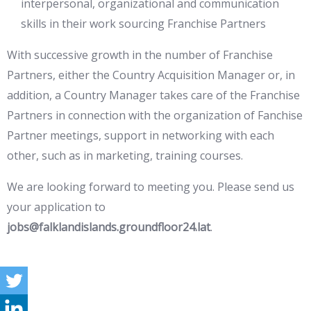
interpersonal, organizational and communication
skills in their work sourcing Franchise Partners
With successive growth in the number of Franchise
Partners, either the Country Acquisition Manager or, in
addition, a Country Manager takes care of the Franchise
Partners in connection with the organization of Fanchise
Partner meetings, support in networking with each
other, such as in marketing, training courses.
We are looking forward to meeting you. Please send us
your application to
jobs@falklandislands.groundfloor24.lat
.