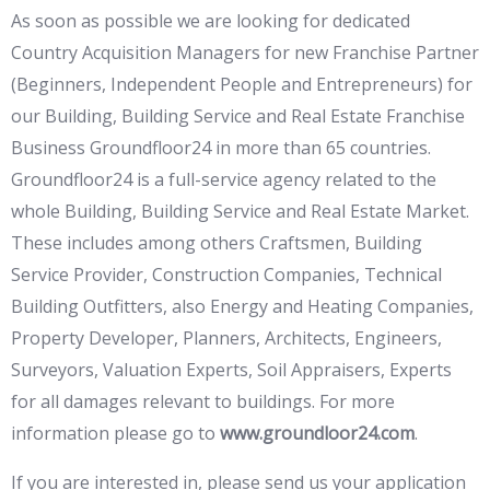
As soon as possible we are looking for dedicated
Country Acquisition Managers for new Franchise Partner
(Beginners, Independent People and Entrepreneurs) for
our Building, Building Service and Real Estate Franchise
Business Groundfloor24 in more than 65 countries.
Groundfloor24 is a full-service agency related to the
whole Building, Building Service and Real Estate Market.
These includes among others Craftsmen, Building
Service Provider, Construction Companies, Technical
Building Outfitters, also Energy and Heating Companies,
Property Developer, Planners, Architects, Engineers,
Surveyors, Valuation Experts, Soil Appraisers, Experts
for all damages relevant to buildings. For more
information please go to
www.groundloor24.com
.
If you are interested in, please send us your application