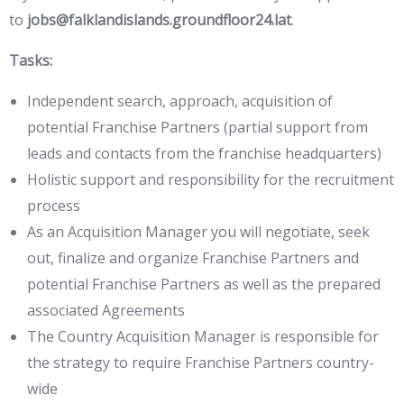
to
jobs@falklandislands.groundfloor24.lat
.
Tasks:
Independent search, approach, acquisition of
potential Franchise Partners (partial support from
leads and contacts from the franchise headquarters)
Holistic support and responsibility for the recruitment
process
As an Acquisition Manager you will negotiate, seek
out, finalize and organize Franchise Partners and
potential Franchise Partners as well as the prepared
associated Agreements
The Country Acquisition Manager is responsible for
the strategy to require Franchise Partners country-
wide