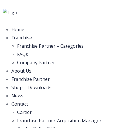
Home
Franchise
Franchise Partner – Categories
FAQs
Company Partner
About Us
Franchise Partner
Shop – Downloads
News
Contact
Career
Franchise Partner-Acquisition Manager