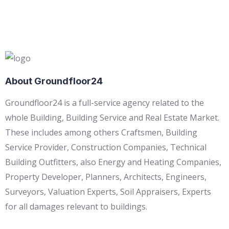
About Groundfloor24
Groundfloor24 is a full-service agency related to the
whole Building, Building Service and Real Estate Market.
These includes among others Craftsmen, Building
Service Provider, Construction Companies, Technical
Building Outfitters, also Energy and Heating Companies,
Property Developer, Planners, Architects, Engineers,
Surveyors, Valuation Experts, Soil Appraisers, Experts
for all damages relevant to buildings.