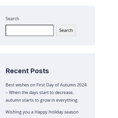
Search
Search
Recent Posts
Best wishes on First Day of Autumn 2024
– When the days start to decrease,
autumn starts to grow in everything.
Wishing you a Happy Holiday season