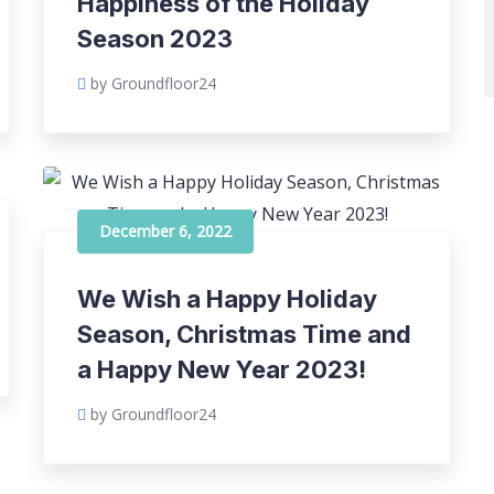
Happiness of the Holiday
Season 2023
by Groundfloor24
December 6, 2022
We Wish a Happy Holiday
Season, Christmas Time and
a Happy New Year 2023!
by Groundfloor24