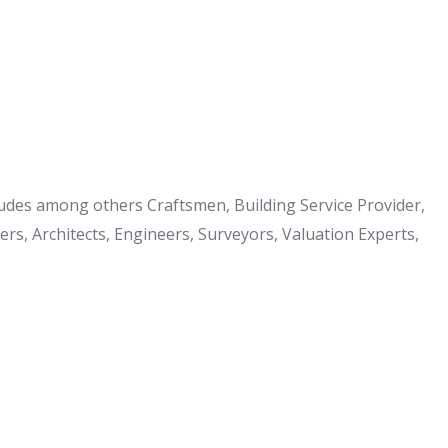
cludes among others Craftsmen, Building Service Provider,
s, Architects, Engineers, Surveyors, Valuation Experts,