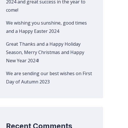
2024 and great success in the year to
come!
We wishing you sunshine, good times
and a Happy Easter 2024
Great Thanks and a Happy Holiday
Season, Merry Christmas and Happy
New Year 2024!
We are sending our best wishes on First
Day of Autumn 2023
Recent Comments