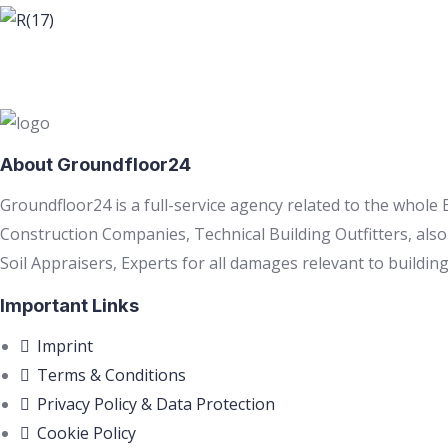
About Groundfloor24
Groundfloor24 is a full-service agency related to the whole
Construction Companies, Technical Building Outfitters, als
Soil Appraisers, Experts for all damages relevant to building
Important Links
Imprint
Terms & Conditions
Privacy Policy & Data Protection
Cookie Policy