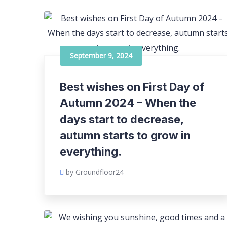
September 9, 2024
Best wishes on First Day of
Autumn 2024 – When the
days start to decrease,
autumn starts to grow in
everything.
by Groundfloor24