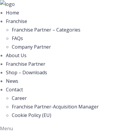
Home
Franchise
Franchise Partner – Categories
FAQs
Company Partner
About Us
Franchise Partner
Shop – Downloads
News
Contact
Career
Franchise Partner-Acquisition Manager
Cookie Policy (EU)
Menu