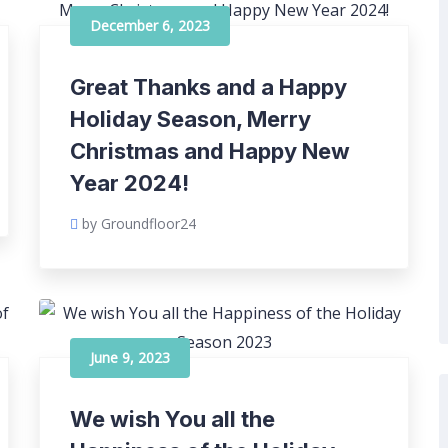
December 6, 2023
Great Thanks and a Happy
Holiday Season, Merry
Christmas and Happy New
Year 2024!
by Groundfloor24
June 9, 2023
We wish You all the