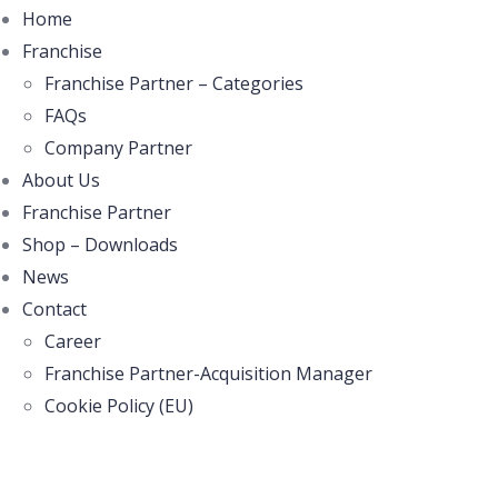
Home
Franchise
Franchise Partner – Categories
FAQs
Company Partner
About Us
Franchise Partner
Shop – Downloads
News
Contact
Career
Franchise Partner-Acquisition Manager
Cookie Policy (EU)