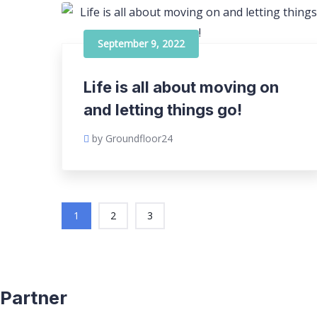
September 9, 2022
Life is all about moving on
and letting things go!
by Groundfloor24
1
2
3
Partner