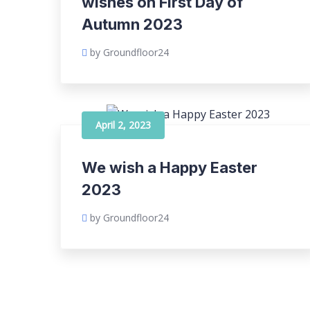
wishes on First Day of
Autumn 2023
by Groundfloor24
April 2, 2023
We wish a Happy Easter
2023
by Groundfloor24