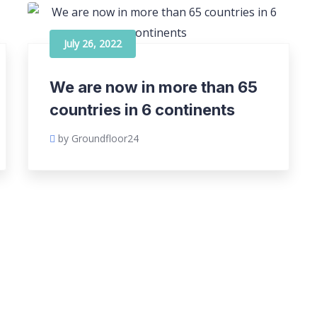
July 26, 2022
We are now in more than 65
countries in 6 continents
by Groundfloor24