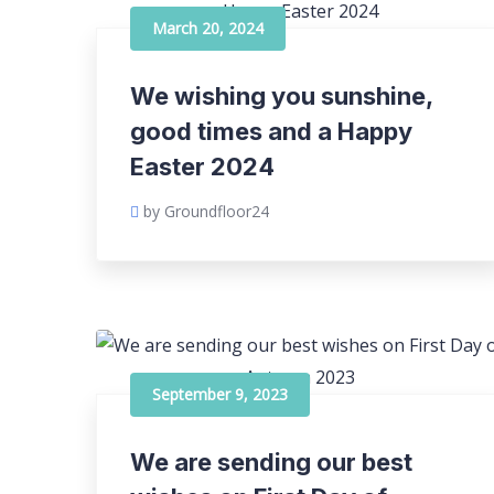
March 20, 2024
We wishing you sunshine,
good times and a Happy
Easter 2024
by Groundfloor24
September 9, 2023
We are sending our best