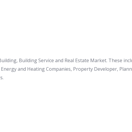
 Building, Building Service and Real Estate Market. These in
o Energy and Heating Companies, Property Developer, Planner
s.