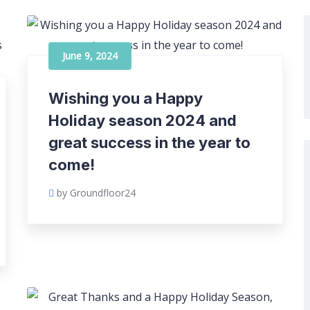
June 9, 2024
Wishing you a Happy
Holiday season 2024 and
great success in the year to
come!
by Groundfloor24