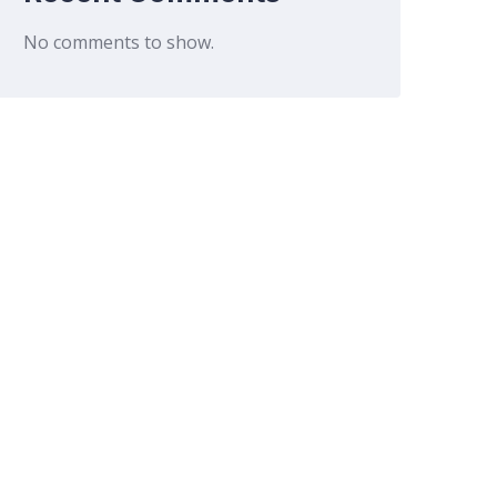
No comments to show.