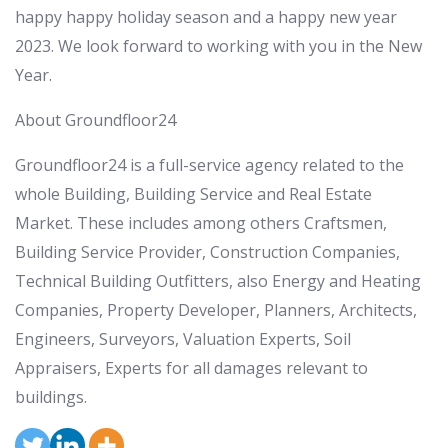
happy happy holiday season and a happy new year
2023. We look forward to working with you in the New
Year.
About Groundfloor24
Groundfloor24 is a full-service agency related to the
whole Building, Building Service and Real Estate
Market. These includes among others Craftsmen,
Building Service Provider, Construction Companies,
Technical Building Outfitters, also Energy and Heating
Companies, Property Developer, Planners, Architects,
Engineers, Surveyors, Valuation Experts, Soil
Appraisers, Experts for all damages relevant to
buildings.