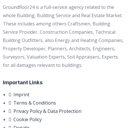
Groundfloor24 is a full-service agency related to the
whole Building, Building Service and Real Estate Market.
These includes among others Craftsmen, Building
Service Provider, Construction Companies, Technical
Building Outfitters, also Energy and Heating Companies,
Property Developer, Planners, Architects, Engineers,
Surveyors, Valuation Experts, Soil Appraisers, Experts
for all damages relevant to buildings.
Important Links
Imprint
Terms & Conditions
Privacy Policy & Data Protection
Cookie Policy
Donate