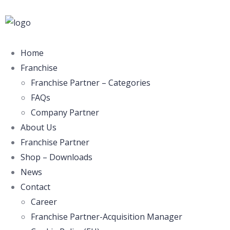
Home
Franchise
Franchise Partner – Categories
FAQs
Company Partner
About Us
Franchise Partner
Shop – Downloads
News
Contact
Career
Franchise Partner-Acquisition Manager