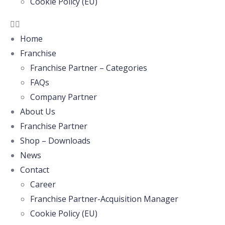
Cookie Policy (EU)
Home
Franchise
Franchise Partner – Categories
FAQs
Company Partner
About Us
Franchise Partner
Shop – Downloads
News
Contact
Career
Franchise Partner-Acquisition Manager
Cookie Policy (EU)