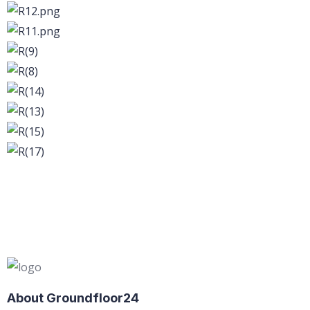
About Groundfloor24