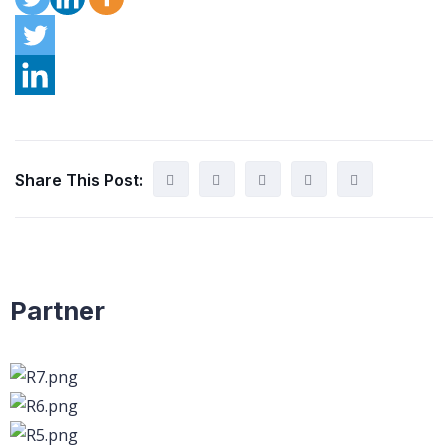
Share This Post:
Partner