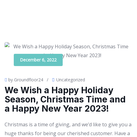
December 6, 2022
by Groundfloor24
/
Uncategorized
We Wish a Happy Holiday
Season, Christmas Time and
a Happy New Year 2023!
Christmas is a time of giving, and we’d like to give you a
huge thanks for being our cherished customer. Have a