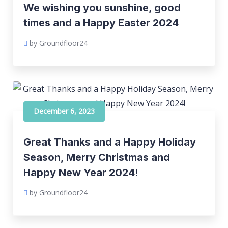
We wishing you sunshine, good
times and a Happy Easter 2024
by Groundfloor24
December 6, 2023
Great Thanks and a Happy Holiday
Season, Merry Christmas and
Happy New Year 2024!
by Groundfloor24