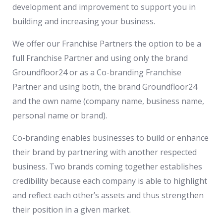
development and improvement to support you in
building and increasing your business.
We offer our Franchise Partners the option to be a
full Franchise Partner and using only the brand
Groundfloor24 or as a Co-branding Franchise
Partner and using both, the brand Groundfloor24
and the own name (company name, business name,
personal name or brand).
Co-branding enables businesses to build or enhance
their brand by partnering with another respected
business. Two brands coming together establishes
credibility because each company is able to highlight
and reflect each other’s assets and thus strengthen
their position in a given market.