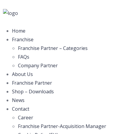
Home
Franchise
Franchise Partner – Categories
FAQs
Company Partner
About Us
Franchise Partner
Shop – Downloads
News
Contact
Career
Franchise Partner-Acquisition Manager