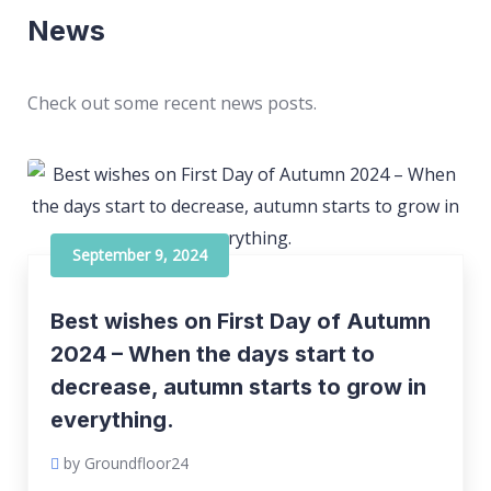
News
Check out some recent news posts.
September 9, 2024
Best wishes on First Day of Autumn
2024 – When the days start to
decrease, autumn starts to grow in
everything.
by Groundfloor24