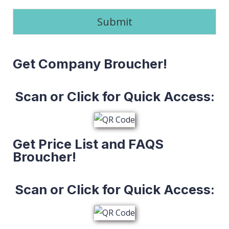
Submit
Get Company Broucher!
Scan or Click for Quick Access:
Get Price List and FAQS
Broucher!
Scan or Click for Quick Access: