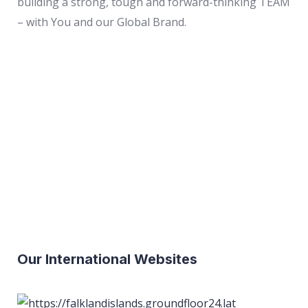
building a strong, tough and forward-thinking TEAM
– with You and our Global Brand.
ASIA
EUROPE
NORTH
AMERICA
AFRICA
SOUTH
AMERICA
OCEANIA
Our International Websites