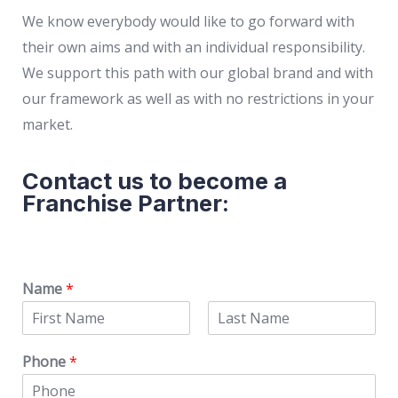
We know everybody would like to go forward with
their own aims and with an individual responsibility.
We support this path with our global brand and with
our framework as well as with no restrictions in your
market.
Contact us to become a
Franchise Partner:
Name
*
Phone
*