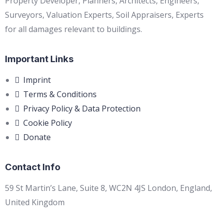
Property Developer, Planners, Architects, Engineers,
Surveyors, Valuation Experts, Soil Appraisers, Experts
for all damages relevant to buildings.
Important Links
Imprint
Terms & Conditions
Privacy Policy & Data Protection
Cookie Policy
Donate
Contact Info
59 St Martin’s Lane, Suite 8, WC2N 4JS London, England,
United Kingdom