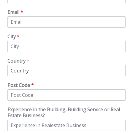
Email
*
City
*
Country
*
Post Code
*
Experience in the Building, Building Service or Real
Estate Business?