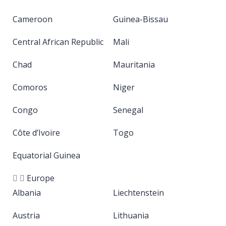
Cameroon
Guinea-Bissau
Central African Republic
Mali
Chad
Mauritania
Comoros
Niger
Congo
Senegal
Côte d’Ivoire
Togo
Equatorial Guinea
Europe
Albania
Liechtenstein
Austria
Lithuania