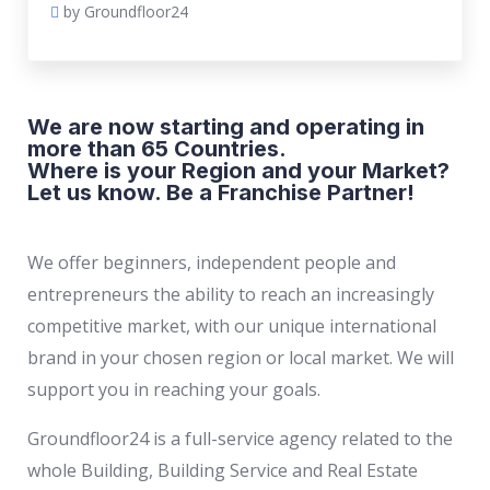
by Groundfloor24
We are now starting and operating in
more than 65 Countries.
Where is your Region and your Market?
Let us know. Be a Franchise Partner!
We offer beginners, independent people and
entrepreneurs the ability to reach an increasingly
competitive market, with our unique international
brand in your chosen region or local market. We will
support you in reaching your goals.
Groundfloor24 is a full-service agency related to the
whole Building, Building Service and Real Estate