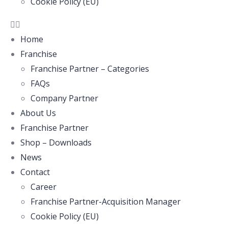
Cookie Policy (EU)
Home
Franchise
Franchise Partner – Categories
FAQs
Company Partner
About Us
Franchise Partner
Shop – Downloads
News
Contact
Career
Franchise Partner-Acquisition Manager
Cookie Policy (EU)