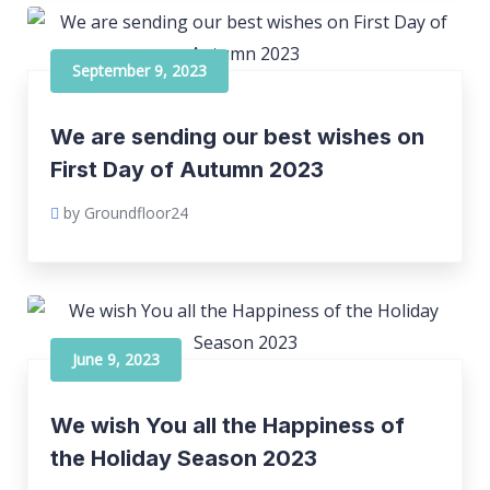
September 9, 2023
We are sending our best wishes on
First Day of Autumn 2023
by Groundfloor24
June 9, 2023
We wish You all the Happiness of
the Holiday Season 2023