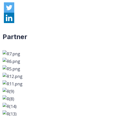
Partner