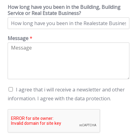
How long have you been in the Building, Building
Service or Real Estate Business?
Message
*
I agree that i will receive a newsletter and other
information. I agree with the data protection.