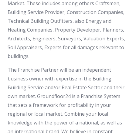
Market. These includes among others Craftsmen,
Building Service Provider, Construction Companies,
Technical Building Outfitters, also Energy and
Heating Companies, Property Developer, Planners,
Architects, Engineers, Surveyors, Valuation Experts,
Soil Appraisers, Experts for all damages relevant to
buildings.
The Franchise Partner will be an independent
business owner with expertise in the Building,
Building Service and/or Real Estate Sector and their
own market. Groundfloor24 is a Franchise System
that sets a framework for profitability in your
regional or local market. Combine your local
knowledge with the power of a national, as well as
an international brand. We believe in constant