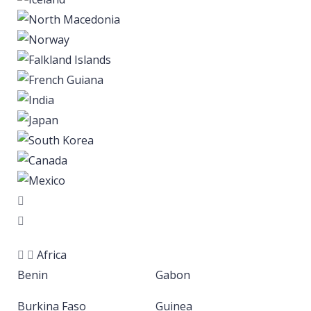
Africa
Benin
Gabon
Burkina Faso
Guinea