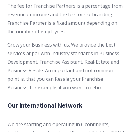
The fee for Franchise Partners is a percentage from
revenue or income and the fee for Co-branding
Franchise Partner is a fixed amount depending on
the number of employees.
Grow your Business with us. We provide the best
services at par with industry standards in Business
Development, Franchise Assistant, Real-Estate and
Business Resale. An important and not common
point is, that you can Resale your Franchise
Business, for example, if you want to retire.
Our International Network
We are starting and operating in 6 continents,