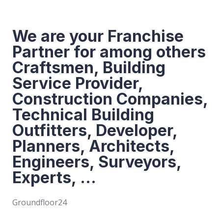
We are your Franchise
Partner for among others
Craftsmen, Building
Service Provider,
Construction Companies,
Technical Building
Outfitters, Developer,
Planners, Architects,
Engineers, Surveyors,
Experts, ...
Groundfloor24