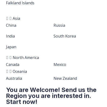
Falkland Islands
Asia
China
Russia
India
South Korea
Japan
North America
Canada
Mexico
Oceania
Australia
New Zealand
You are Welcome! Send us the
Region you are interested in.
Start now!