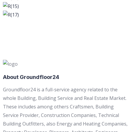
About Groundfloor24
Groundfloor24 is a full-service agency related to the
whole Building, Building Service and Real Estate Market.
These includes among others Craftsmen, Building
Service Provider, Construction Companies, Technical
Building Outfitters, also Energy and Heating Companies,