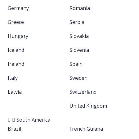
Germany
Romania
Greece
Serbia
Hungary
Slovakia
Iceland
Slovenia
Ireland
Spain
Italy
Sweden
Latvia
Switzerland
United Kingdom
South America
Brazil
French Guiana