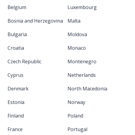
Belgium
Luxembourg
Bosnia and Herzegovina
Malta
Bulgaria
Moldova
Croatia
Monaco
Czech Republic
Montenegro
Cyprus
Netherlands
Denmark
North Macedonia
Estonia
Norway
Finland
Poland
France
Portugal