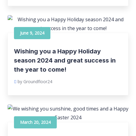
June 9, 2024
Wishing you a Happy Holiday
season 2024 and great success in
the year to come!
by Groundfloor24
March 20, 2024