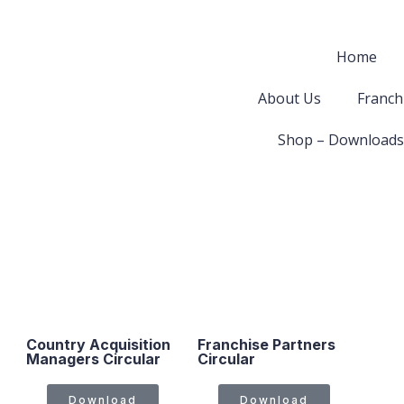
Home
About Us
Franch
Shop – Downloads
Country Acquisition
Franchise Partners
Managers Circular
Circular
Download
Download