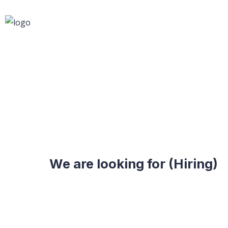
We are looking for (Hiring)