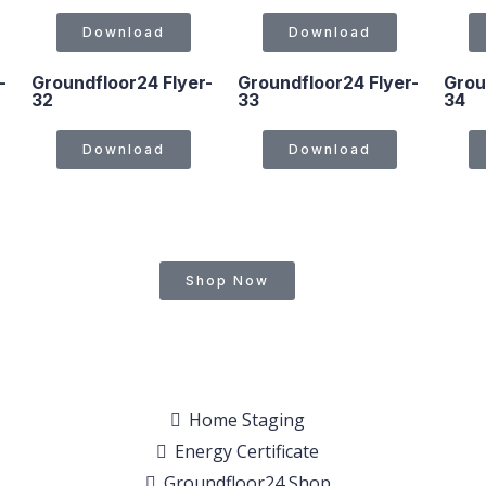
Download
Download
-
Groundfloor24 Flyer-
Groundfloor24 Flyer-
Grou
32
33
34
Download
Download
Shop Now
Home Staging
Energy Certificate
Groundfloor24 Shop