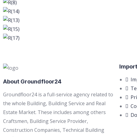
Import
Im
About Groundfloor24
Te
Groundfloor24 is a full-service agency related to
Pr
the whole Building, Building Service and Real
Co
Estate Market. These includes among others
Do
Craftsmen, Building Service Provider,
Construction Companies, Technical Building