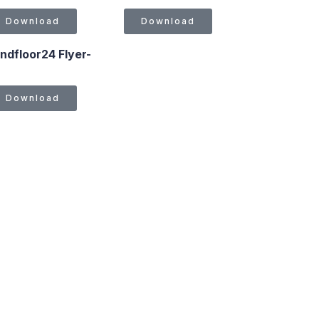
Download
Download
ndfloor24 Flyer-
Download