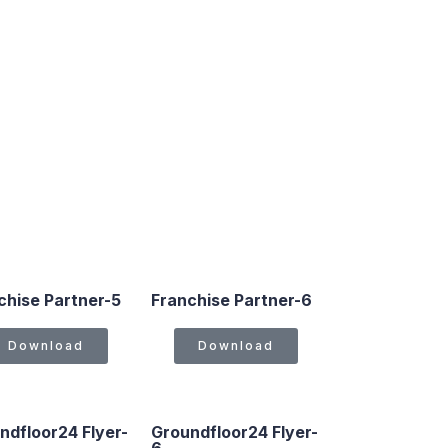
chise Partner-5
Franchise Partner-6
Download
Download
ndfloor24 Flyer-
Groundfloor24 Flyer-