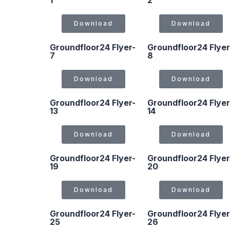
1
2
Download
Download
Groundfloor24 Flyer-
Groundfloor24 Flyer
7
8
Download
Download
Groundfloor24 Flyer-
Groundfloor24 Flyer
13
14
Download
Download
Groundfloor24 Flyer-
Groundfloor24 Flyer
19
20
Download
Download
Groundfloor24 Flyer-
Groundfloor24 Flyer
25
26