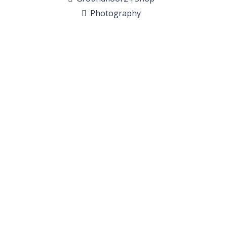
Photography