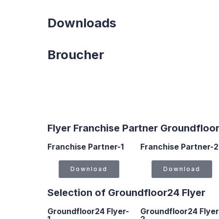
Downloads
Broucher
Flyer Franchise Partner Groundfloo
Franchise Partner-1
Franchise Partner-2
Download
Download
Selection of Groundfloor24 Flyer
Groundfloor24 Flyer-
Groundfloor24 Flyer