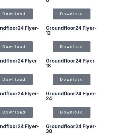
6
Download
Download
ndfloor24 Flyer-
Groundfloor24 Flyer-
12
Download
Download
ndfloor24 Flyer-
Groundfloor24 Flyer-
18
Download
Download
ndfloor24 Flyer-
Groundfloor24 Flyer-
24
Download
Download
ndfloor24 Flyer-
Groundfloor24 Flyer-
30