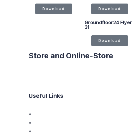
Download
Download
Groundfloor24 Flyer
31
Download
Store and Online-Store
Useful Links