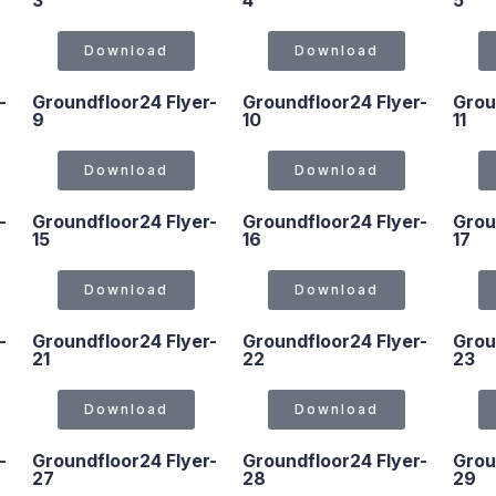
3
4
5
Download
Download
-
Groundfloor24 Flyer-
Groundfloor24 Flyer-
Grou
9
10
11
Download
Download
-
Groundfloor24 Flyer-
Groundfloor24 Flyer-
Grou
15
16
17
Download
Download
-
Groundfloor24 Flyer-
Groundfloor24 Flyer-
Grou
21
22
23
Download
Download
-
Groundfloor24 Flyer-
Groundfloor24 Flyer-
Grou
27
28
29