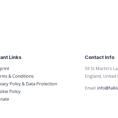
ant Links
Contact Info
print
59 St Martin’s L
rms & Conditions
England, United
ivacy Policy & Data Protection
Email:
info@falkl
okie Policy
nate