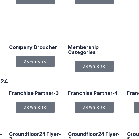
Company Broucher
Membership
Categories
Download
Download
r24
Franchise Partner-3
Franchise Partner-4
Fran
Download
Download
-
Groundfloor24 Flyer-
Groundfloor24 Flyer-
Grou