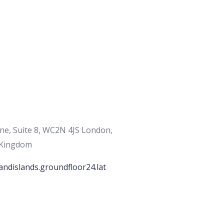
ane, Suite 8, WC2N 4JS London,
 Kingdom
andislands.groundfloor24.lat