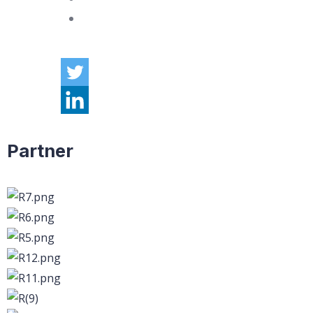
Partner