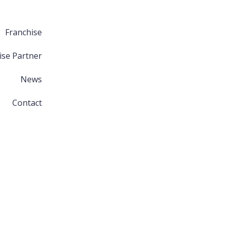
Franchise
ise Partner
News
Contact