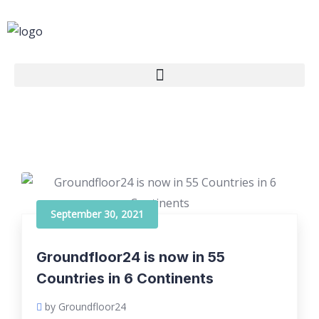
September 30, 2021
Groundfloor24 is now in 55
Countries in 6 Continents
by Groundfloor24