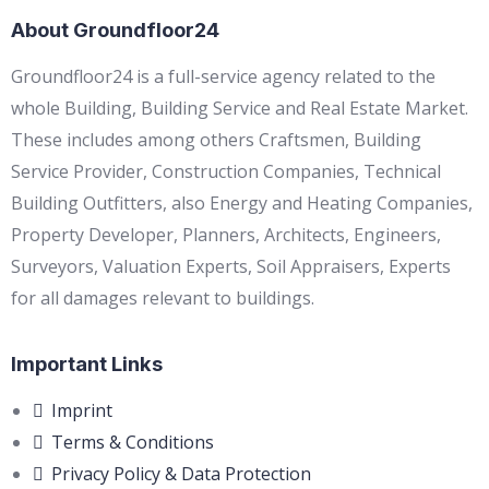
About Groundfloor24
Groundfloor24 is a full-service agency related to the
whole Building, Building Service and Real Estate Market.
These includes among others Craftsmen, Building
Service Provider, Construction Companies, Technical
Building Outfitters, also Energy and Heating Companies,
Property Developer, Planners, Architects, Engineers,
Surveyors, Valuation Experts, Soil Appraisers, Experts
for all damages relevant to buildings.
Important Links
Imprint
Terms & Conditions
Privacy Policy & Data Protection