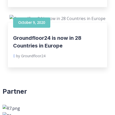
October 9, 2020
Groundfloor24 is now in 28
Countries in Europe
by Groundfloor24
Partner