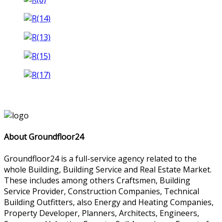
About Groundfloor24
Groundfloor24 is a full-service agency related to the
whole Building, Building Service and Real Estate Market.
These includes among others Craftsmen, Building
Service Provider, Construction Companies, Technical
Building Outfitters, also Energy and Heating Companies,
Property Developer, Planners, Architects, Engineers,