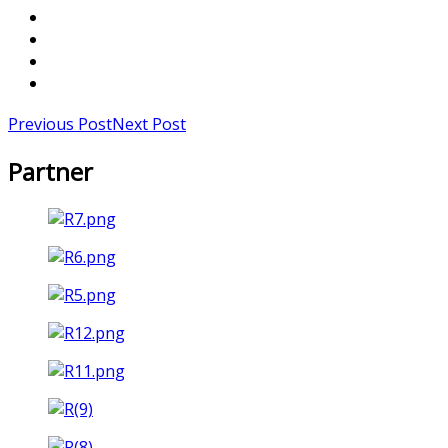
Previous Post
Next Post
Partner