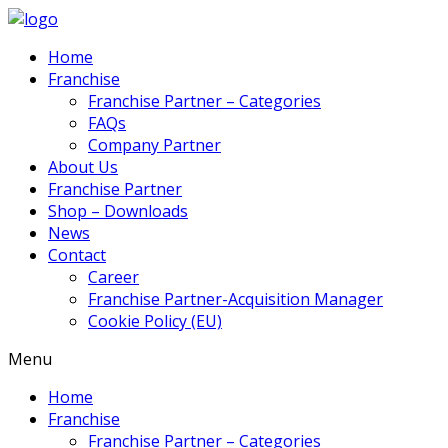
Home
Franchise
Franchise Partner – Categories
FAQs
Company Partner
About Us
Franchise Partner
Shop – Downloads
News
Contact
Career
Franchise Partner-Acquisition Manager
Cookie Policy (EU)
Menu
Home
Franchise
Franchise Partner – Categories