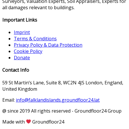
Surveyors, Valuation Experts, Soil Appraisers, Experts for
all damages relevant to buildings.
Important Links
Imprint
Terms & Conditions
Privacy Policy & Data Protection
Cookie Policy
Donate
Contact Info
59 St Martin’s Lane, Suite 8, WC2N 4JS London, England,
United Kingdom
Email:
info@falklandislands.groundfloor24.lat
@ since 2019 All rights reserved - Groundfloor24 Group
Made with
Groundfloor24