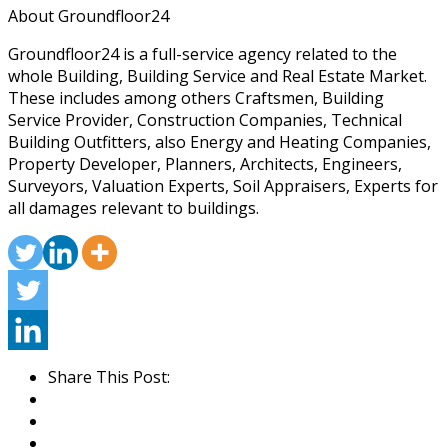
About Groundfloor24
Groundfloor24 is a full-service agency related to the
whole Building, Building Service and Real Estate Market.
These includes among others Craftsmen, Building
Service Provider, Construction Companies, Technical
Building Outfitters, also Energy and Heating Companies,
Property Developer, Planners, Architects, Engineers,
Surveyors, Valuation Experts, Soil Appraisers, Experts for
all damages relevant to buildings.
Share This Post: