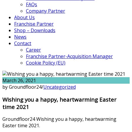
FAQs
Company Partner
About Us
Franchise Partner
Shop – Downloads
News
Contact
Career
Franchise Partner-Acquisition Manager
Cookie Policy (EU)
March 26, 2021
by Groundfloor24
/
Uncategorized
Wishing you a happy, heartwarming Easter
time 2021
Groundfloor24 Wishing you a happy, heartwarming
Easter time 2021.