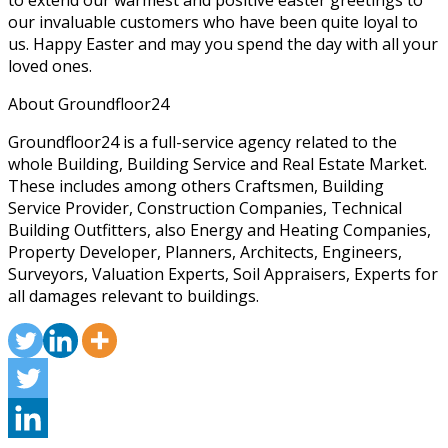
to extend our warmest and positive easter greetings to
our invaluable customers who have been quite loyal to
us. Happy Easter and may you spend the day with all your
loved ones.
About Groundfloor24
Groundfloor24 is a full-service agency related to the
whole Building, Building Service and Real Estate Market.
These includes among others Craftsmen, Building
Service Provider, Construction Companies, Technical
Building Outfitters, also Energy and Heating Companies,
Property Developer, Planners, Architects, Engineers,
Surveyors, Valuation Experts, Soil Appraisers, Experts for
all damages relevant to buildings.