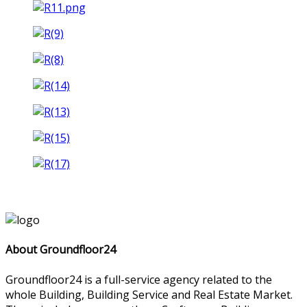
About Groundfloor24
Groundfloor24 is a full-service agency related to the
whole Building, Building Service and Real Estate Market.