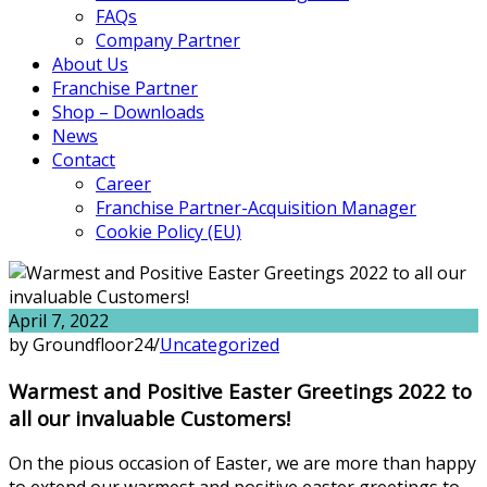
FAQs
Company Partner
About Us
Franchise Partner
Shop – Downloads
News
Contact
Career
Franchise Partner-Acquisition Manager
Cookie Policy (EU)
April 7, 2022
by Groundfloor24
/
Uncategorized
Warmest and Positive Easter Greetings 2022 to
all our invaluable Customers!
On the pious occasion of Easter, we are more than happy