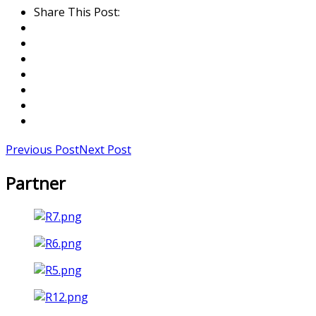
Share This Post:
Previous Post
Next Post
Partner