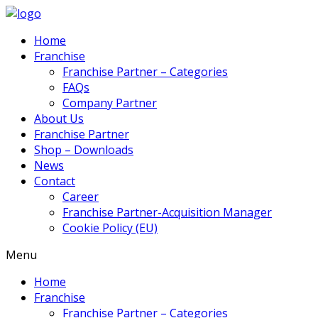
Home
Franchise
Franchise Partner – Categories
FAQs
Company Partner
About Us
Franchise Partner
Shop – Downloads
News
Contact
Career
Franchise Partner-Acquisition Manager
Cookie Policy (EU)
Menu
Home
Franchise
Franchise Partner – Categories