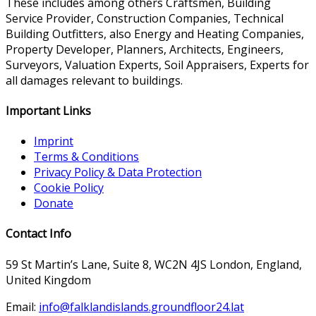
These includes among others Craftsmen, Building
Service Provider, Construction Companies, Technical
Building Outfitters, also Energy and Heating Companies,
Property Developer, Planners, Architects, Engineers,
Surveyors, Valuation Experts, Soil Appraisers, Experts for
all damages relevant to buildings.
Important Links
Imprint
Terms & Conditions
Privacy Policy & Data Protection
Cookie Policy
Donate
Contact Info
59 St Martin’s Lane, Suite 8, WC2N 4JS London, England,
United Kingdom
Email:
info@falklandislands.groundfloor24.lat