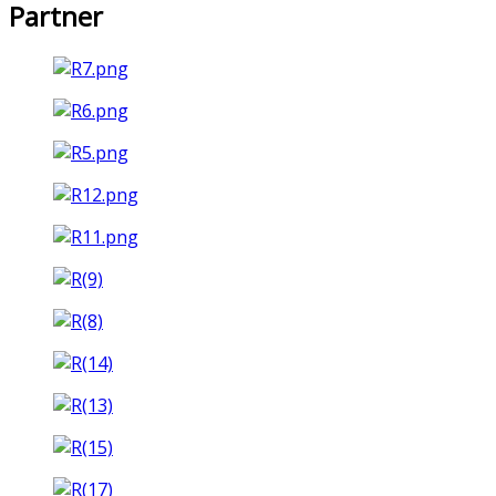
Partner