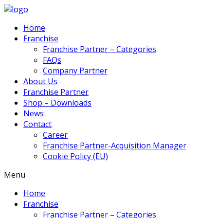
Home
Franchise
Franchise Partner – Categories
FAQs
Company Partner
About Us
Franchise Partner
Shop – Downloads
News
Contact
Career
Franchise Partner-Acquisition Manager
Cookie Policy (EU)
Menu
Home
Franchise
Franchise Partner – Categories