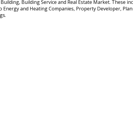
e Building, Building Service and Real Estate Market. These i
so Energy and Heating Companies, Property Developer, Planne
gs.