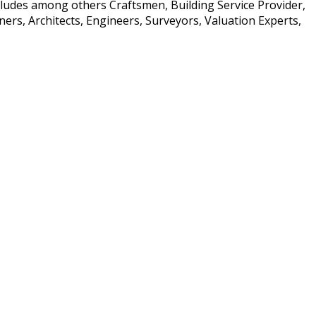
ncludes among others Craftsmen, Building Service Provider,
rs, Architects, Engineers, Surveyors, Valuation Experts,