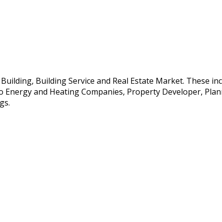
e Building, Building Service and Real Estate Market. These i
so Energy and Heating Companies, Property Developer, Planne
gs.