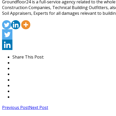
Groundfloor24 is a full-service agency related to the whol
Construction Companies, Technical Building Outfitters, al
Soil Appraisers, Experts for all damages relevant to buildin
Share This Post:
Previous Post
Next Post