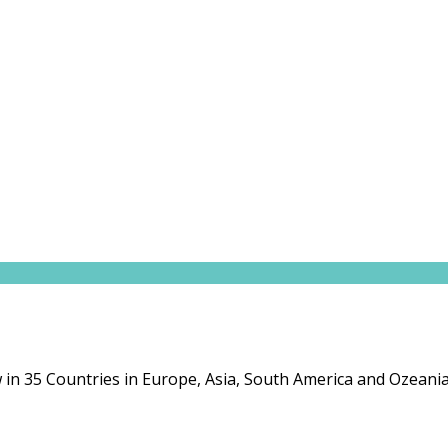
in 35 Countries in Europe, Asia, South America and Ozeania