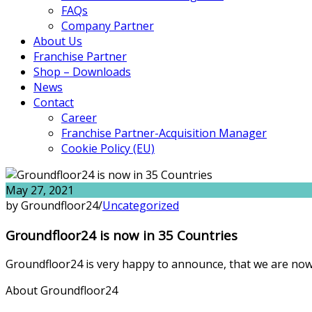
FAQs
Company Partner
About Us
Franchise Partner
Shop – Downloads
News
Contact
Career
Franchise Partner-Acquisition Manager
Cookie Policy (EU)
May 27, 2021
by Groundfloor24
/
Uncategorized
Groundfloor24 is now in 35 Countries
Groundfloor24 is very happy to announce, that we are now 
About Groundfloor24