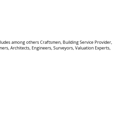
ncludes among others Craftsmen, Building Service Provider,
rs, Architects, Engineers, Surveyors, Valuation Experts,