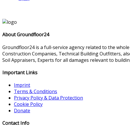
About Groundfloor24
Groundfloor24 is a full-service agency related to the whol
Construction Companies, Technical Building Outfitters, al
Soil Appraisers, Experts for all damages relevant to buildin
Important Links
Imprint
Terms & Conditions
Privacy Policy & Data Protection
Cookie Policy
Donate
Contact Info