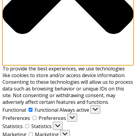
To provide the best experiences, we use technologies
like cookies to store and/or access device information.
Consenting to these technologies will allow us to process
data such as browsing behavior or unique IDs on this
site. Not consenting or withdrawing consent, may
adversely affect certain features and functions.
Functional
Functional
Always active
Preferences
Preferences
Statistics
Statistics
Marketing
Marketing