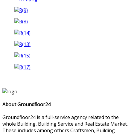
About Groundfloor24
Groundfloor24 is a full-service agency related to the
whole Building, Building Service and Real Estate Market.
These includes among others Craftsmen, Building