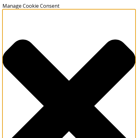
Manage Cookie Consent