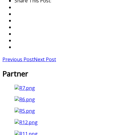
Share This Post:
Previous Post
Next Post
Partner