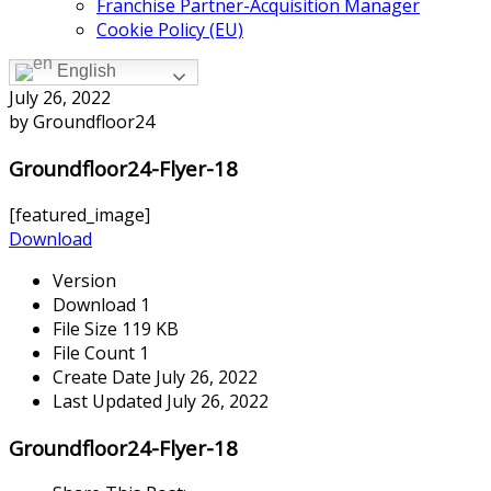
Franchise Partner-Acquisition Manager
Cookie Policy (EU)
English
July 26, 2022
by Groundfloor24
Groundfloor24-Flyer-18
[featured_image]
Download
Version
Download
1
File Size
119 KB
File Count
1
Create Date
July 26, 2022
Last Updated
July 26, 2022
Groundfloor24-Flyer-18