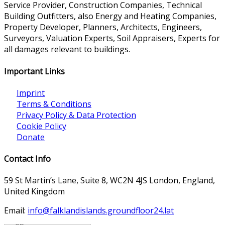
Service Provider, Construction Companies, Technical
Building Outfitters, also Energy and Heating Companies,
Property Developer, Planners, Architects, Engineers,
Surveyors, Valuation Experts, Soil Appraisers, Experts for
all damages relevant to buildings.
Important Links
Imprint
Terms & Conditions
Privacy Policy & Data Protection
Cookie Policy
Donate
Contact Info
59 St Martin’s Lane, Suite 8, WC2N 4JS London, England,
United Kingdom
Email:
info@falklandislands.groundfloor24.lat