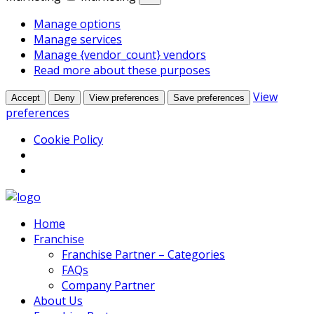
Manage options
Manage services
Manage {vendor_count} vendors
Read more about these purposes
View
Accept
Deny
View preferences
Save preferences
preferences
Cookie Policy
Home
Franchise
Franchise Partner – Categories
FAQs
Company Partner
About Us