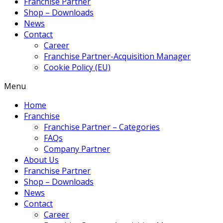
Franchise Partner
Shop – Downloads
News
Contact
Career
Franchise Partner-Acquisition Manager
Cookie Policy (EU)
Menu
Home
Franchise
Franchise Partner – Categories
FAQs
Company Partner
About Us
Franchise Partner
Shop – Downloads
News
Contact
Career