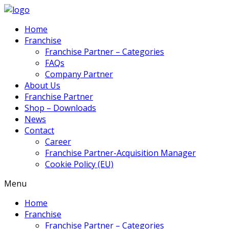
Home
Franchise
Franchise Partner – Categories
FAQs
Company Partner
About Us
Franchise Partner
Shop – Downloads
News
Contact
Career
Franchise Partner-Acquisition Manager
Cookie Policy (EU)
Menu
Home
Franchise
Franchise Partner – Categories