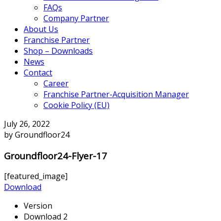
FAQs
Company Partner
About Us
Franchise Partner
Shop – Downloads
News
Contact
Career
Franchise Partner-Acquisition Manager
Cookie Policy (EU)
July 26, 2022
by Groundfloor24
Groundfloor24-Flyer-17
[featured_image]
Download
Version
Download
2