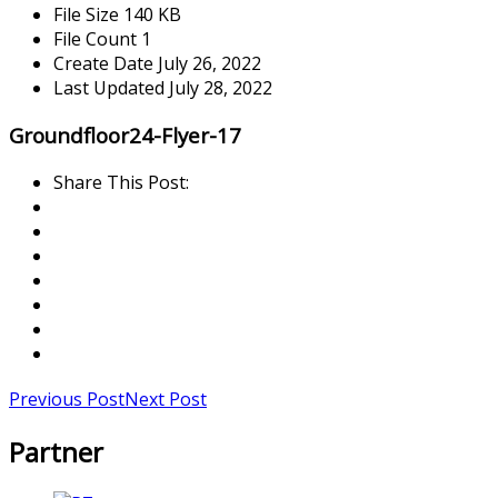
File Size
140 KB
File Count
1
Create Date
July 26, 2022
Last Updated
July 28, 2022
Groundfloor24-Flyer-17
Share This Post:
Previous Post
Next Post
Partner