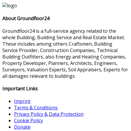
About Groundfloor24
Groundfloor24 is a full-service agency related to the
whole Building, Building Service and Real Estate Market.
These includes among others Craftsmen, Building
Service Provider, Construction Companies, Technical
Building Outfitters, also Energy and Heating Companies,
Property Developer, Planners, Architects, Engineers,
Surveyors, Valuation Experts, Soil Appraisers, Experts for
all damages relevant to buildings.
Important Links
Imprint
Terms & Conditions
Privacy Policy & Data Protection
Cookie Policy
Donate