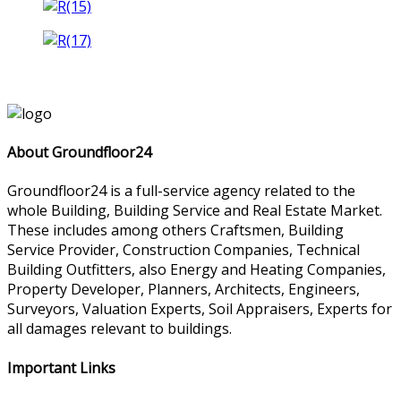
About Groundfloor24
Groundfloor24 is a full-service agency related to the
whole Building, Building Service and Real Estate Market.
These includes among others Craftsmen, Building
Service Provider, Construction Companies, Technical
Building Outfitters, also Energy and Heating Companies,
Property Developer, Planners, Architects, Engineers,
Surveyors, Valuation Experts, Soil Appraisers, Experts for
all damages relevant to buildings.
Important Links