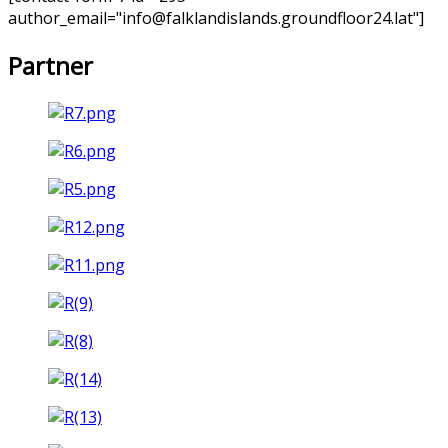
author_email="info@falklandislands.groundfloor24.lat"]
Partner