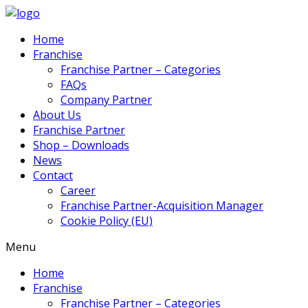
Home
Franchise
Franchise Partner – Categories
FAQs
Company Partner
About Us
Franchise Partner
Shop – Downloads
News
Contact
Career
Franchise Partner-Acquisition Manager
Cookie Policy (EU)
Menu
Home
Franchise
Franchise Partner – Categories