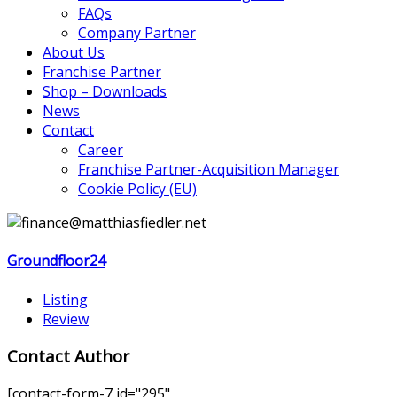
FAQs
Company Partner
About Us
Franchise Partner
Shop – Downloads
News
Contact
Career
Franchise Partner-Acquisition Manager
Cookie Policy (EU)
Groundfloor24
Listing
Review
Contact Author
[contact-form-7 id="295"