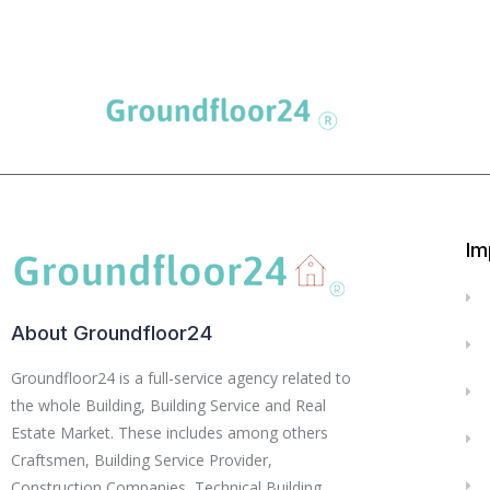
Im
About Groundfloor24
Groundfloor24 is a full-service agency related to
the whole Building, Building Service and Real
Estate Market. These includes among others
Craftsmen, Building Service Provider,
Construction Companies, Technical Building