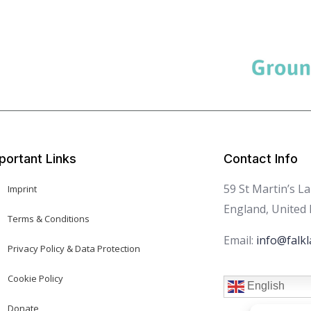
portant Links
Contact Info
59 St Martin’s L
Imprint
England, United
Terms & Conditions
Email:
info@falkl
Privacy Policy & Data Protection
Cookie Policy
English
Donate