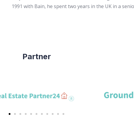
1991 with Bain, he spent two years in the UK in a seni
Partner