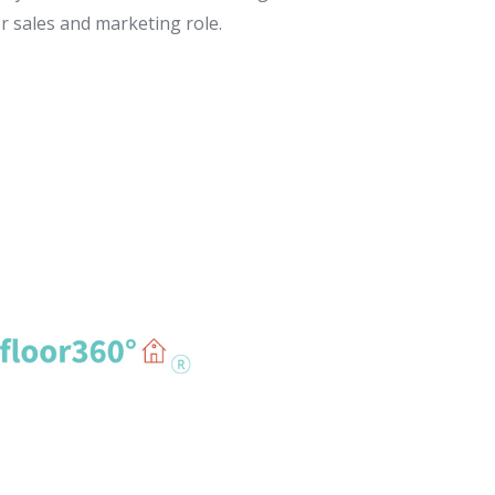
or sales and marketing role.