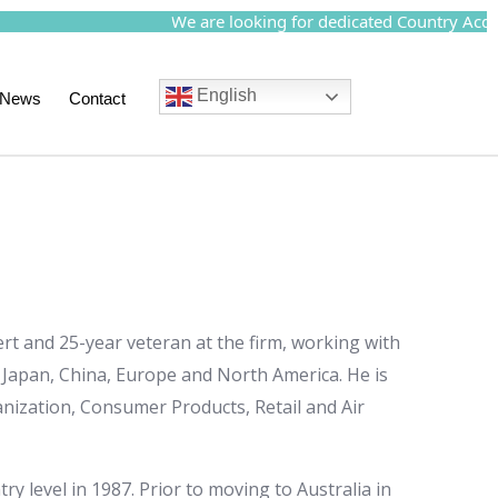
We are looking for dedicated Country Acquisi
English
News
Contact
rt and 25-year veteran at the firm, working with
, Japan, China, Europe and North America. He is
anization, Consumer Products, Retail and Air
ry level in 1987. Prior to moving to Australia in