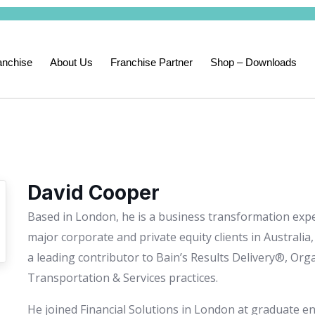
anchise
About Us
Franchise Partner
Shop – Downloads
David Cooper
Based in London, he is a business transformation expe
major corporate and private equity clients in Australia
a leading contributor to Bain’s Results Delivery®, Org
Transportation & Services practices.
He joined Financial Solutions in London at graduate ent