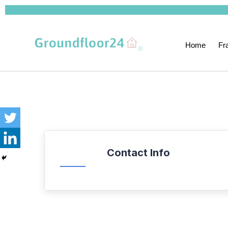
Home
Fr
Contact Info