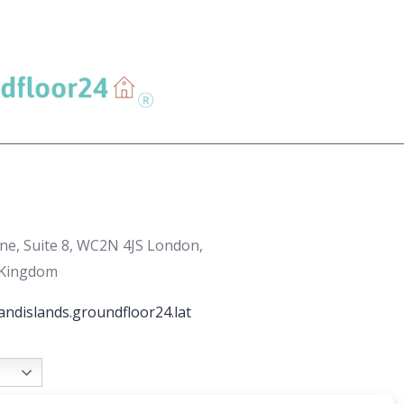
ane, Suite 8, WC2N 4JS London,
 Kingdom
andislands.groundfloor24.lat