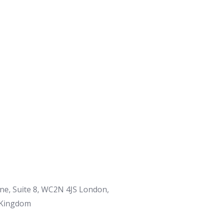
ane, Suite 8, WC2N 4JS London,
 Kingdom