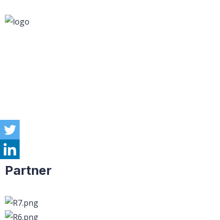
Partner