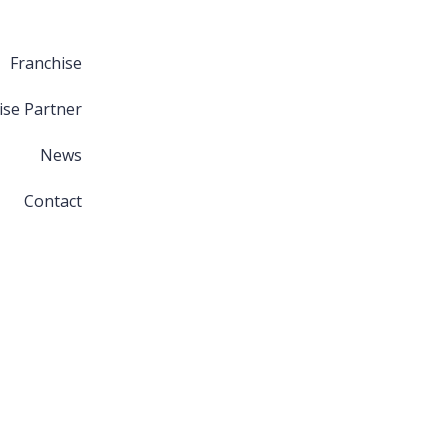
Franchise
ise Partner
News
Contact