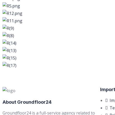
Import
Im
About Groundfloor24
Te
Groundfloor24 is a full-service agency related to