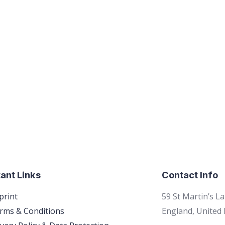
ant Links
Contact Info
print
59 St Martin’s L
rms & Conditions
England, United