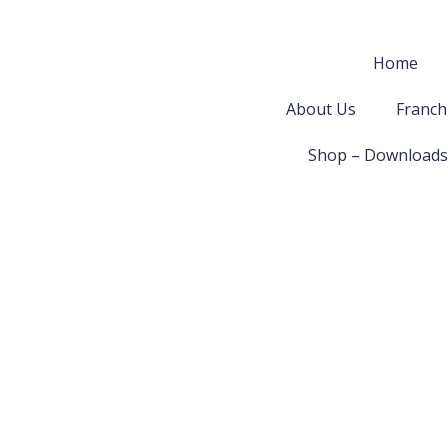
Home
About Us
Franch
Shop – Downloads