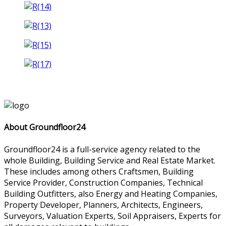
About Groundfloor24
Groundfloor24 is a full-service agency related to the
whole Building, Building Service and Real Estate Market.
These includes among others Craftsmen, Building
Service Provider, Construction Companies, Technical
Building Outfitters, also Energy and Heating Companies,
Property Developer, Planners, Architects, Engineers,
Surveyors, Valuation Experts, Soil Appraisers, Experts for