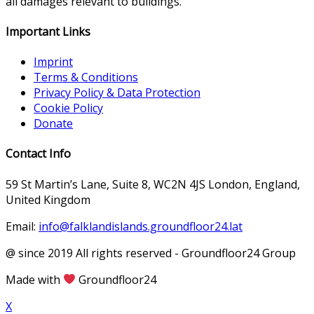
all damages relevant to buildings.
Important Links
Imprint
Terms & Conditions
Privacy Policy & Data Protection
Cookie Policy
Donate
Contact Info
59 St Martin’s Lane, Suite 8, WC2N 4JS London, England,
United Kingdom
Email:
info@falklandislands.groundfloor24.lat
@ since 2019 All rights reserved - Groundfloor24 Group
Made with
Groundfloor24
X