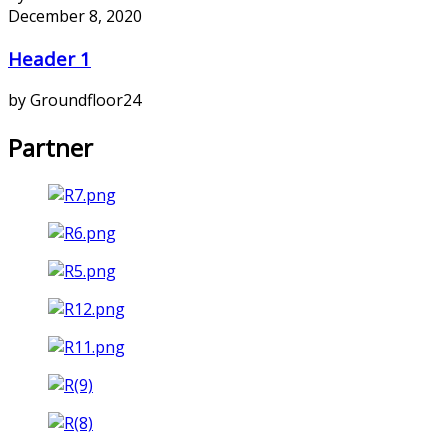
December 8, 2020
Header 1
by Groundfloor24
Partner