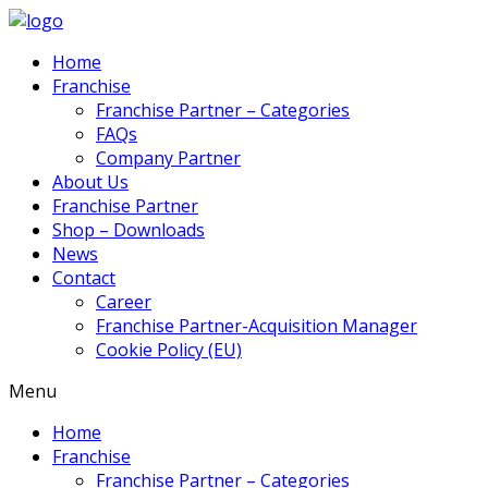
Home
Franchise
Franchise Partner – Categories
FAQs
Company Partner
About Us
Franchise Partner
Shop – Downloads
News
Contact
Career
Franchise Partner-Acquisition Manager
Cookie Policy (EU)
Menu
Home
Franchise
Franchise Partner – Categories