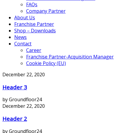
FAQs
Company Partner
About Us
Franchise Partner
Shop – Downloads
News
Contact
Career
Franchise Partner-Acquisition Manager
Cookie Policy (EU)
December 22, 2020
Header 3
by Groundfloor24
December 22, 2020
Header 2
by Groundfloor24