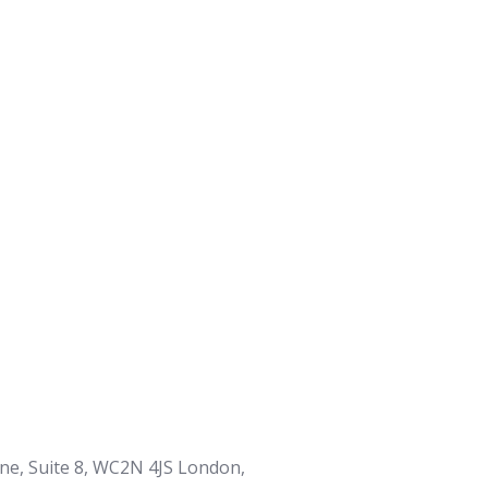
ane, Suite 8, WC2N 4JS London,