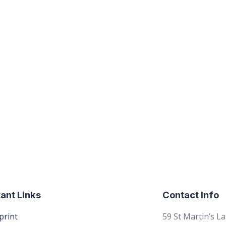
ant Links
Contact Info
print
59 St Martin’s L