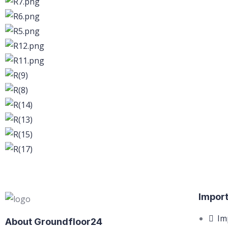
Import
Im
About Groundfloor24