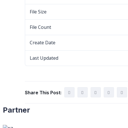
File Size
File Count
Create Date
Last Updated
Share This Post:
Partner