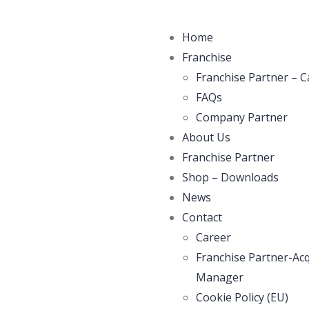
Home
Franchise
Franchise Partner – C
FAQs
Company Partner
About Us
Franchise Partner
Shop – Downloads
News
Contact
Career
Franchise Partner-Acq
Manager
Cookie Policy (EU)