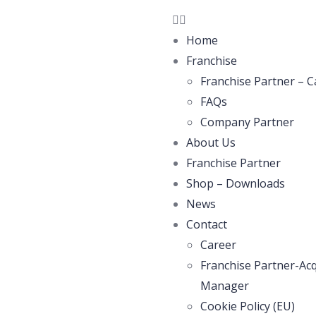
Home
Franchise
Franchise Partner – C
FAQs
Company Partner
About Us
Franchise Partner
Shop – Downloads
News
Contact
Career
Franchise Partner-Acq
Manager
Cookie Policy (EU)