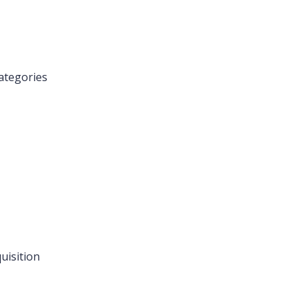
ategories
uisition