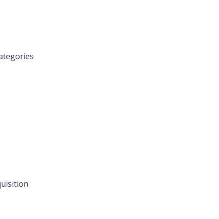
ategories
uisition