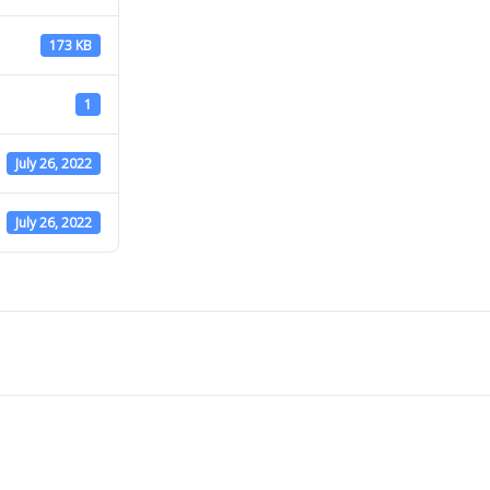
173 KB
1
July 26, 2022
July 26, 2022