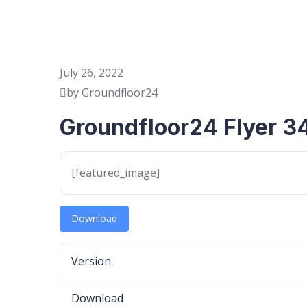
July 26, 2022
by Groundfloor24
Groundfloor24 Flyer 3
[featured_image]
Download
Version
Download