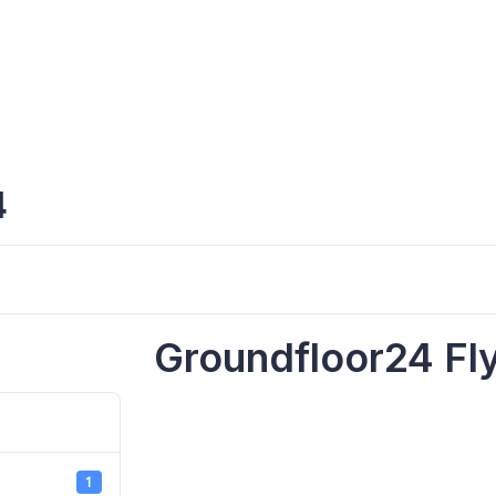
4
Groundfloor24 Fl
1