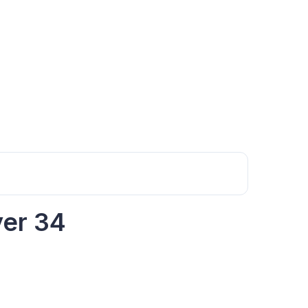
yer 34