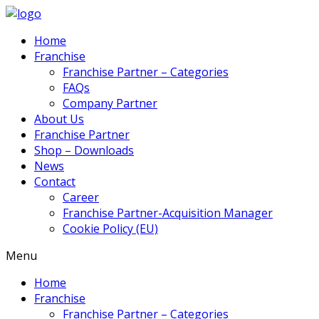
Home
Franchise
Franchise Partner – Categories
FAQs
Company Partner
About Us
Franchise Partner
Shop – Downloads
News
Contact
Career
Franchise Partner-Acquisition Manager
Cookie Policy (EU)
Menu
Home
Franchise
Franchise Partner – Categories