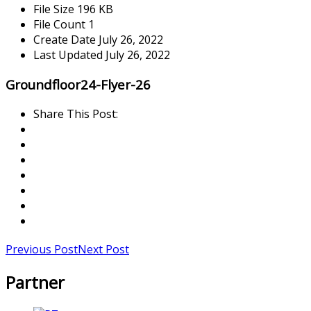
File Size
196 KB
File Count
1
Create Date
July 26, 2022
Last Updated
July 26, 2022
Groundfloor24-Flyer-26
Share This Post:
Previous Post
Next Post
Partner