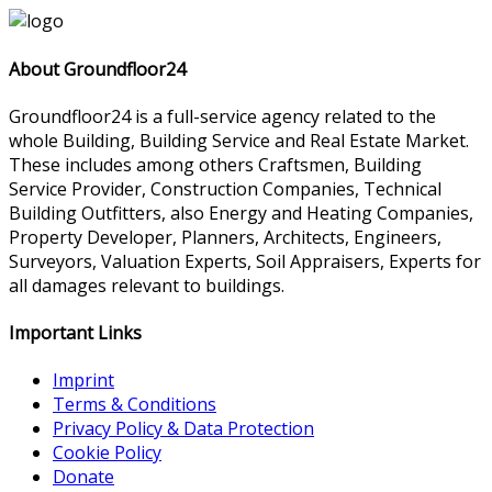
About Groundfloor24
Groundfloor24 is a full-service agency related to the
whole Building, Building Service and Real Estate Market.
These includes among others Craftsmen, Building
Service Provider, Construction Companies, Technical
Building Outfitters, also Energy and Heating Companies,
Property Developer, Planners, Architects, Engineers,
Surveyors, Valuation Experts, Soil Appraisers, Experts for
all damages relevant to buildings.
Important Links
Imprint
Terms & Conditions
Privacy Policy & Data Protection
Cookie Policy
Donate