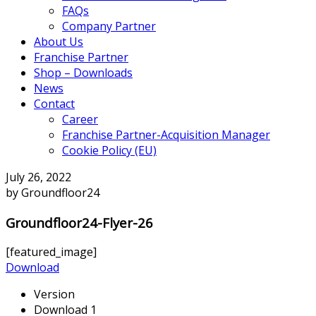
FAQs
Company Partner
About Us
Franchise Partner
Shop – Downloads
News
Contact
Career
Franchise Partner-Acquisition Manager
Cookie Policy (EU)
July 26, 2022
by Groundfloor24
Groundfloor24-Flyer-26
[featured_image]
Download
Version
Download
1