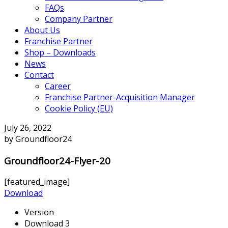
FAQs
Company Partner
About Us
Franchise Partner
Shop – Downloads
News
Contact
Career
Franchise Partner-Acquisition Manager
Cookie Policy (EU)
July 26, 2022
by Groundfloor24
Groundfloor24-Flyer-20
[featured_image]
Download
Version
Download
3