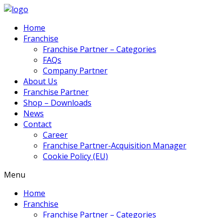
Home
Franchise
Franchise Partner – Categories
FAQs
Company Partner
About Us
Franchise Partner
Shop – Downloads
News
Contact
Career
Franchise Partner-Acquisition Manager
Cookie Policy (EU)
Menu
Home
Franchise
Franchise Partner – Categories