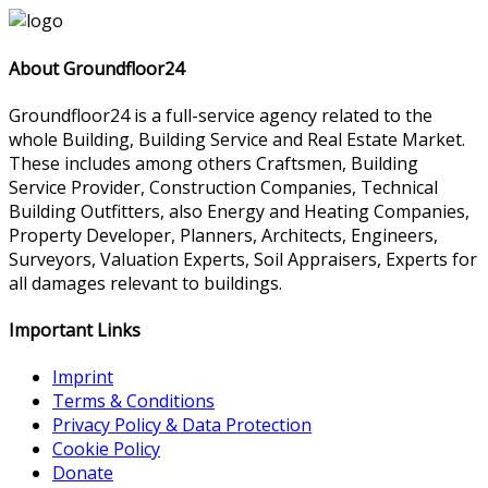
About Groundfloor24
Groundfloor24 is a full-service agency related to the
whole Building, Building Service and Real Estate Market.
These includes among others Craftsmen, Building
Service Provider, Construction Companies, Technical
Building Outfitters, also Energy and Heating Companies,
Property Developer, Planners, Architects, Engineers,
Surveyors, Valuation Experts, Soil Appraisers, Experts for
all damages relevant to buildings.
Important Links
Imprint
Terms & Conditions
Privacy Policy & Data Protection
Cookie Policy
Donate