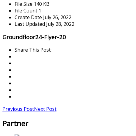
File Size
140 KB
File Count
1
Create Date
July 26, 2022
Last Updated
July 28, 2022
Groundfloor24-Flyer-20
Share This Post:
Previous Post
Next Post
Partner