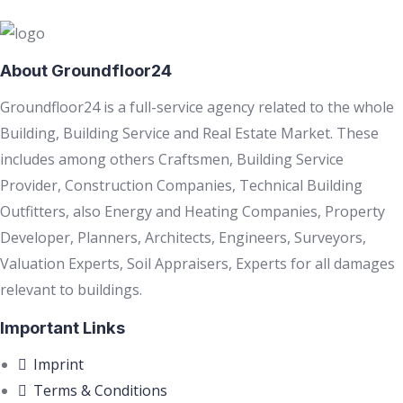
About Groundfloor24
Groundfloor24 is a full-service agency related to the whole
Building, Building Service and Real Estate Market. These
includes among others Craftsmen, Building Service
Provider, Construction Companies, Technical Building
Outfitters, also Energy and Heating Companies, Property
Developer, Planners, Architects, Engineers, Surveyors,
Valuation Experts, Soil Appraisers, Experts for all damages
relevant to buildings.
Important Links
Imprint
Terms & Conditions