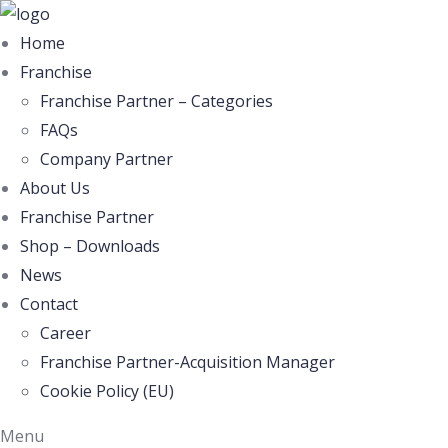
Home
Franchise
Franchise Partner – Categories
FAQs
Company Partner
About Us
Franchise Partner
Shop – Downloads
News
Contact
Career
Franchise Partner-Acquisition Manager
Cookie Policy (EU)
Menu