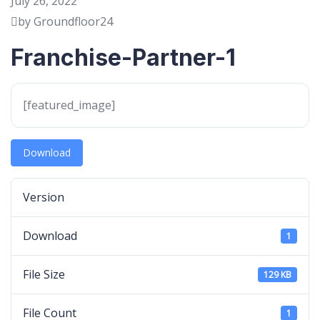
July 26, 2022
by Groundfloor24
Franchise-Partner-1
[featured_image]
Download
Version
Download
1
File Size
129 KB
File Count
1