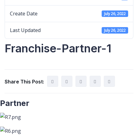
Create Date
July 26, 2022
Last Updated
July 26, 2022
Franchise-Partner-1
Share This Post:
Partner