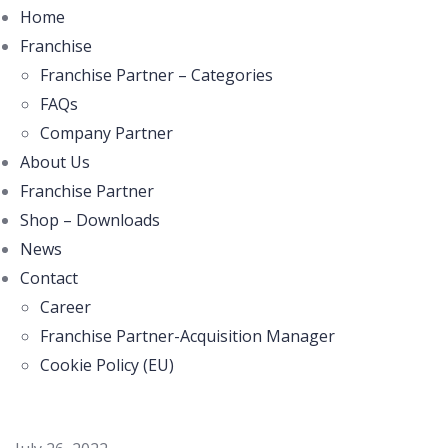
Home
Franchise
Franchise Partner – Categories
FAQs
Company Partner
About Us
Franchise Partner
Shop – Downloads
News
Contact
Career
Franchise Partner-Acquisition Manager
Cookie Policy (EU)