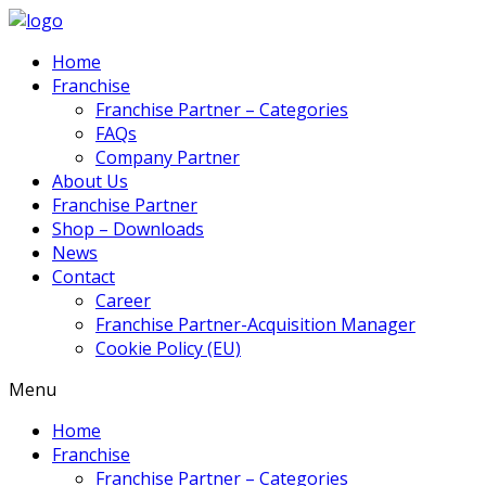
Home
Franchise
Franchise Partner – Categories
FAQs
Company Partner
About Us
Franchise Partner
Shop – Downloads
News
Contact
Career
Franchise Partner-Acquisition Manager
Cookie Policy (EU)
Menu
Home
Franchise
Franchise Partner – Categories