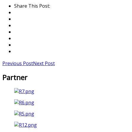
Share This Post:
Previous Post
Next Post
Partner