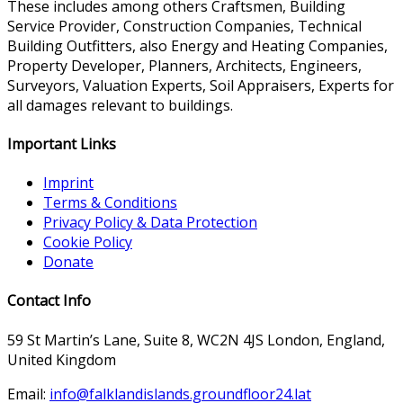
These includes among others Craftsmen, Building
Service Provider, Construction Companies, Technical
Building Outfitters, also Energy and Heating Companies,
Property Developer, Planners, Architects, Engineers,
Surveyors, Valuation Experts, Soil Appraisers, Experts for
all damages relevant to buildings.
Important Links
Imprint
Terms & Conditions
Privacy Policy & Data Protection
Cookie Policy
Donate
Contact Info
59 St Martin’s Lane, Suite 8, WC2N 4JS London, England,
United Kingdom
Email:
info@falklandislands.groundfloor24.lat