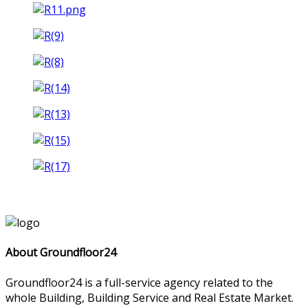
About Groundfloor24
Groundfloor24 is a full-service agency related to the
whole Building, Building Service and Real Estate Market.