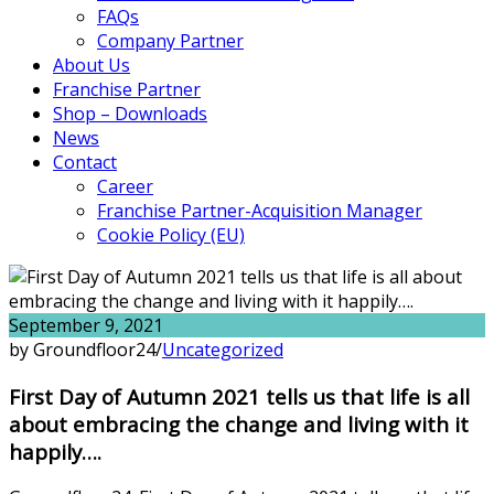
FAQs
Company Partner
About Us
Franchise Partner
Shop – Downloads
News
Contact
Career
Franchise Partner-Acquisition Manager
Cookie Policy (EU)
September 9, 2021
by Groundfloor24
/
Uncategorized
First Day of Autumn 2021 tells us that life is all
about embracing the change and living with it
happily….