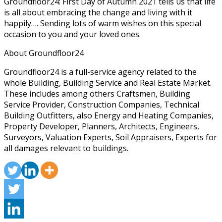
Groundfloor24: First Day of Autumn 2021 tells us that life
is all about embracing the change and living with it
happily…. Sending lots of warm wishes on this special
occasion to you and your loved ones.
About Groundfloor24
Groundfloor24 is a full-service agency related to the
whole Building, Building Service and Real Estate Market.
These includes among others Craftsmen, Building
Service Provider, Construction Companies, Technical
Building Outfitters, also Energy and Heating Companies,
Property Developer, Planners, Architects, Engineers,
Surveyors, Valuation Experts, Soil Appraisers, Experts for
all damages relevant to buildings.