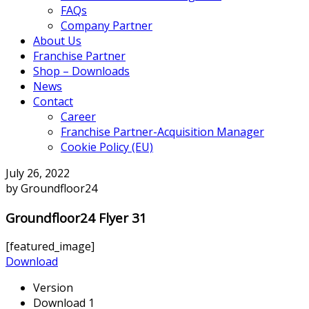
FAQs
Company Partner
About Us
Franchise Partner
Shop – Downloads
News
Contact
Career
Franchise Partner-Acquisition Manager
Cookie Policy (EU)
July 26, 2022
by Groundfloor24
Groundfloor24 Flyer 31
[featured_image]
Download
Version
Download
1