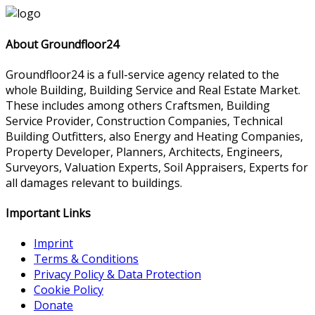
About Groundfloor24
Groundfloor24 is a full-service agency related to the
whole Building, Building Service and Real Estate Market.
These includes among others Craftsmen, Building
Service Provider, Construction Companies, Technical
Building Outfitters, also Energy and Heating Companies,
Property Developer, Planners, Architects, Engineers,
Surveyors, Valuation Experts, Soil Appraisers, Experts for
all damages relevant to buildings.
Important Links
Imprint
Terms & Conditions
Privacy Policy & Data Protection
Cookie Policy
Donate