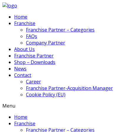
Home
Franchise
Franchise Partner – Categories
FAQs
Company Partner
About Us
Franchise Partner
Shop – Downloads
News
Contact
Career
Franchise Partner-Acquisition Manager
Cookie Policy (EU)
Menu
Home
Franchise
Franchise Partner – Categories