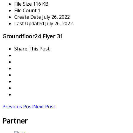
File Size
116 KB
File Count
1
Create Date
July 26, 2022
Last Updated
July 26, 2022
Groundfloor24 Flyer 31
Share This Post:
Previous Post
Next Post
Partner